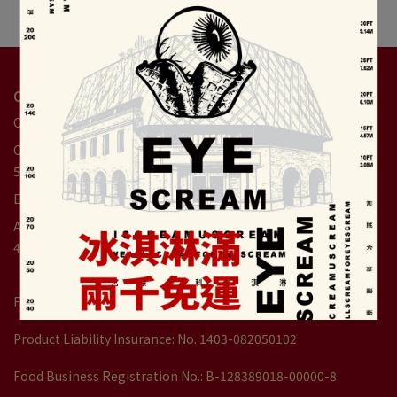
Contact Us
Customer Service Hotline: +886-4-2359-7477
Customer service hour: 9:00am - 6:00pm(Weekends until
5:30pm)
Email: service1@dawncake.com.tw
Address: No. 32, Gongyuan Rd., Central Dist., Taichung City
400005, Taiwan
Factory Registration No.：9970239000
Product Liability Insurance: No. 1403-082050102
Food Business Registration No.: B-128389018-00000-8