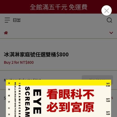
全館滿五千元 免運費
冰淇淋家庭號任選雙桶$800
Buy 2
for
NT$800
No Item
No Item Selected Yet
Total of 0 Products
Store Recommendations