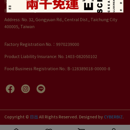
5:30pm)
Email: service1@dawncake.com.tw
Address: No. 32, Gongyuan Rd., Central Dist., Taichung City
400005, Taiwan
Factory Registration No.：9970239000
Product Liability Insurance: No. 1403-082050102
Food Business Registration No.: B-128389018-00000-8
Copyright ©
日出
All Rights Reserved.
Designed by
CYBERBIZ
.