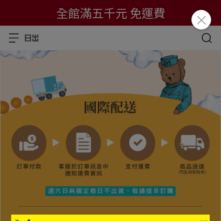
全館滿五千元 免運費