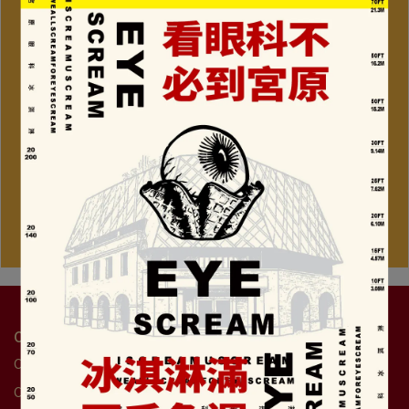
Contact Us
Customer Service Hotline: +886-4-2359-7477
Customer service hour: 9:00am - 6:00pm(Weekends until