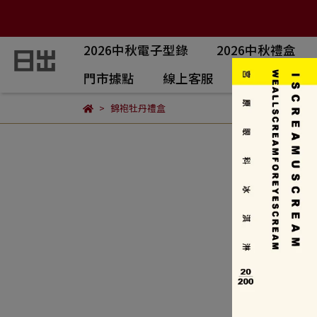
2026中秋電子型錄
2026中秋禮盒
門市據點
線上客服
錦袍牡丹禮盒